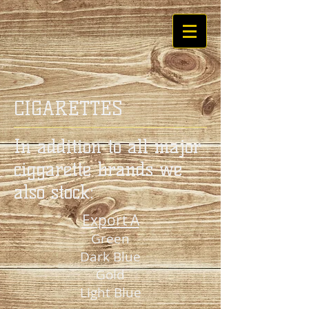
CIGARETTES
In addition to all major
ciggarette brands we
also stock:
Export A
Green
Dark Blue
Gold
Light Blue