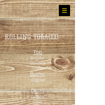
ROLLING TOBACCO
Top
Regular
Menthol
Bugler
Original
Drum
Original
Gold