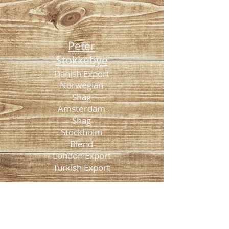
Peter
Stokkebye
Danish Export
Norwegian
Shag
Amsterdam
Shag
Stockholm
Blend
London Export
Turkish Export
American
Spirit
Original