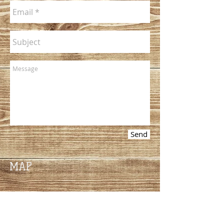
Send
MAP