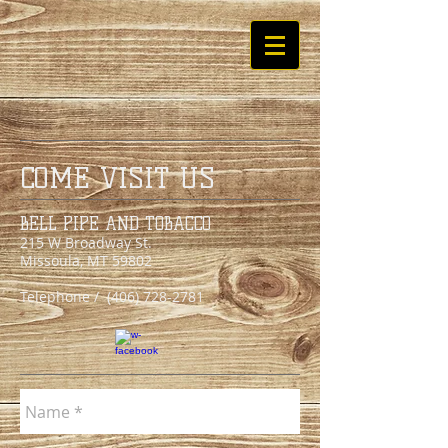
COME VISIT US
BELL PIPE AND TOBACCO
215 W Broadway St.
Missoula, MT 59802
Telephone /
(406) 728-2781